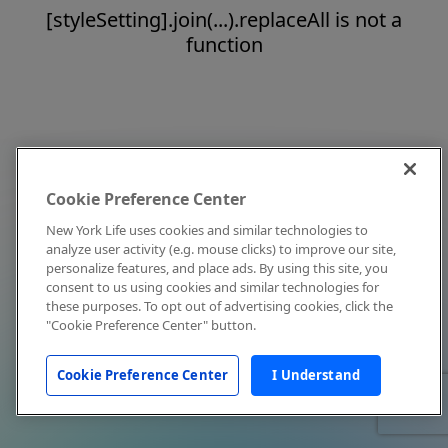
[styleSetting].join(...).replaceAll is not a
function
Cookie Preference Center
New York Life uses cookies and similar technologies to
analyze user activity (e.g. mouse clicks) to improve our site,
personalize features, and place ads. By using this site, you
consent to us using cookies and similar technologies for
these purposes. To opt out of advertising cookies, click the
"Cookie Preference Center" button.
Cookie Preference Center
I Understand