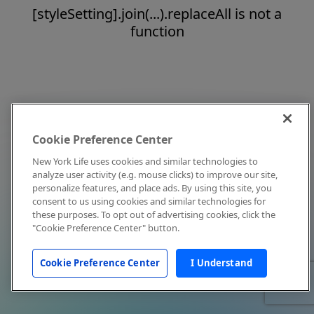
[styleSetting].join(...).replaceAll is not a
function
Cookie Preference Center
New York Life uses cookies and similar technologies to
analyze user activity (e.g. mouse clicks) to improve our site,
personalize features, and place ads. By using this site, you
consent to us using cookies and similar technologies for
these purposes. To opt out of advertising cookies, click the
"Cookie Preference Center" button.
Cookie Preference Center
I Understand