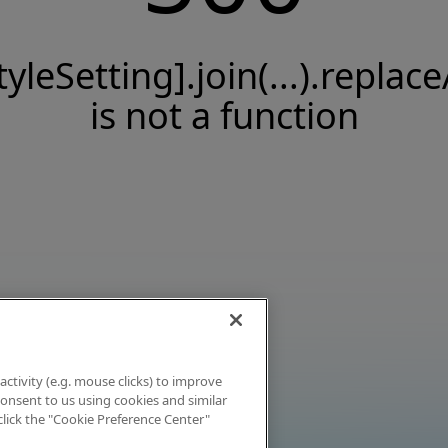
tyleSetting].join(...).replace
is not a function
activity (e.g. mouse clicks) to improve
 consent to us using cookies and similar
click the "Cookie Preference Center"