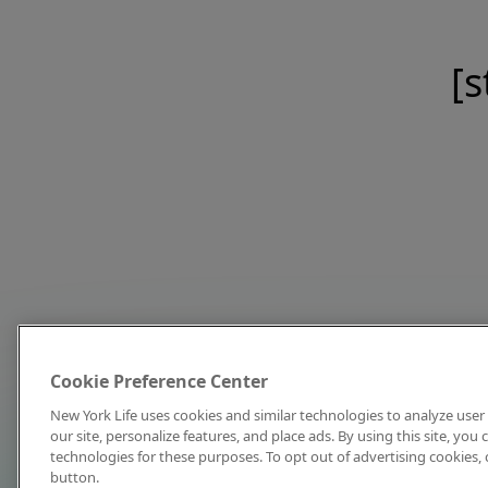
[s
Cookie Preference Center
New York Life uses cookies and similar technologies to analyze user 
our site, personalize features, and place ads. By using this site, you
technologies for these purposes. To opt out of advertising cookies, 
button.